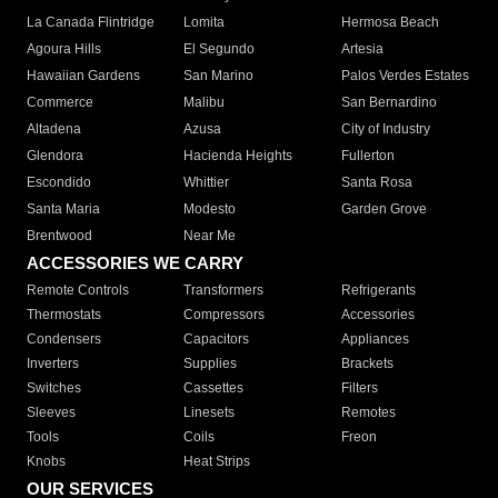
La Canada Flintridge
Lomita
Hermosa Beach
Agoura Hills
El Segundo
Artesia
Hawaiian Gardens
San Marino
Palos Verdes Estates
Commerce
Malibu
San Bernardino
Altadena
Azusa
City of Industry
Glendora
Hacienda Heights
Fullerton
Escondido
Whittier
Santa Rosa
Santa Maria
Modesto
Garden Grove
Brentwood
Near Me
ACCESSORIES WE CARRY
Remote Controls
Transformers
Refrigerants
Thermostats
Compressors
Accessories
Condensers
Capacitors
Appliances
Inverters
Supplies
Brackets
Switches
Cassettes
Filters
Sleeves
Linesets
Remotes
Tools
Coils
Freon
Knobs
Heat Strips
OUR SERVICES