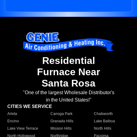
Residential
Furnace Near
Santa Rosa
"One of the largest Wholesale Distributor's
in the United States!"
CITIES WE SERVICE
Arleta
Canoga Park
Chatsworth
Encino
Granada Hills
Lake Balboa
Lake View Terrace
Mission Hills
North Hills
North Hollywood
Northridge
Pacoima