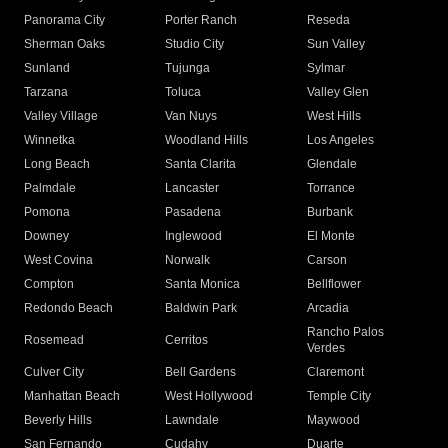
Panorama City
Porter Ranch
Reseda
Sherman Oaks
Studio City
Sun Valley
Sunland
Tujunga
Sylmar
Tarzana
Toluca
Valley Glen
Valley Village
Van Nuys
West Hills
Winnetka
Woodland Hills
Los Angeles
Long Beach
Santa Clarita
Glendale
Palmdale
Lancaster
Torrance
Pomona
Pasadena
Burbank
Downey
Inglewood
El Monte
West Covina
Norwalk
Carson
Compton
Santa Monica
Bellflower
Redondo Beach
Baldwin Park
Arcadia
Rancho Palos
Rosemead
Cerritos
Verdes
Culver City
Bell Gardens
Claremont
Manhattan Beach
West Hollywood
Temple City
Beverly Hills
Lawndale
Maywood
San Fernando
Cudahy
Duarte