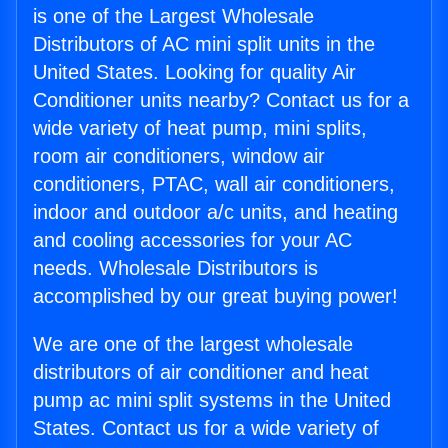
is one of the Largest Wholesale
Distributors of AC mini split units in the
United States. Looking for quality Air
Conditioner units nearby? Contact us for a
wide variety of heat pump, mini splits,
room air conditioners, window air
conditioners, PTAC, wall air conditioners,
indoor and outdoor a/c units, and heating
and cooling accessories for your AC
needs. Wholesale Distributors is
accomplished by our great buying power!
We are one of the largest wholesale
distributors of air conditioner and heat
pump ac mini split systems in the United
States. Contact us for a wide variety of