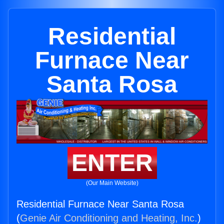
Residential
Furnace Near
Santa Rosa
ENTER
(Our Main Website)
Residential Furnace Near Santa Rosa
(
Genie Air Conditioning and Heating, Inc.
)