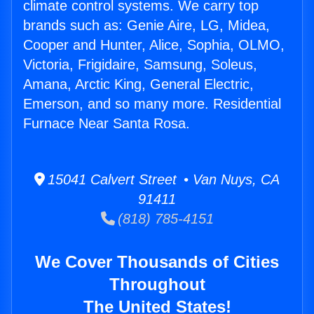
climate control systems. We carry top
brands such as: Genie Aire, LG, Midea,
Cooper and Hunter, Alice, Sophia, OLMO,
Victoria, Frigidaire, Samsung, Soleus,
Amana, Arctic King, General Electric,
Emerson, and so many more. Residential
Furnace Near Santa Rosa.
15041 Calvert Street • Van Nuys, CA
91411
(818) 785-4151
We Cover Thousands of Cities
Throughout
The United States!